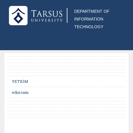
DEPARTMENT OF
INFORMATION
TECHNOLOGY
YETKİM
eduroam