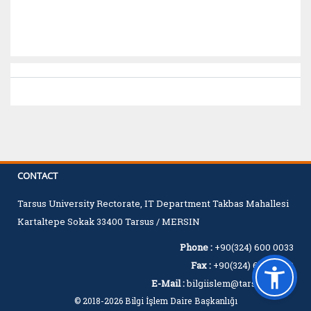
CONTACT
Tarsus University Rectorate, IT Department Takbas Mahallesi
Kartaltepe Sokak 33400 Tarsus / MERSIN
Phone :
+90(324) 600 0033
Fax :
+90(324) 600 0060
E-Mail :
bilgiislem@tarsus.edu.tr
© 2018-2026 Bilgi İşlem Daire Başkanlığı